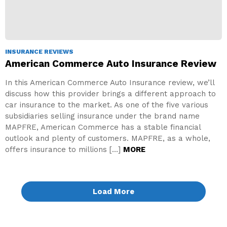
INSURANCE REVIEWS
American Commerce Auto Insurance Review
In this American Commerce Auto Insurance review, we’ll
discuss how this provider brings a different approach to
car insurance to the market. As one of the five various
subsidiaries selling insurance under the brand name
MAPFRE, American Commerce has a stable financial
outlook and plenty of customers. MAPFRE, as a whole,
offers insurance to millions […]
MORE
Load More