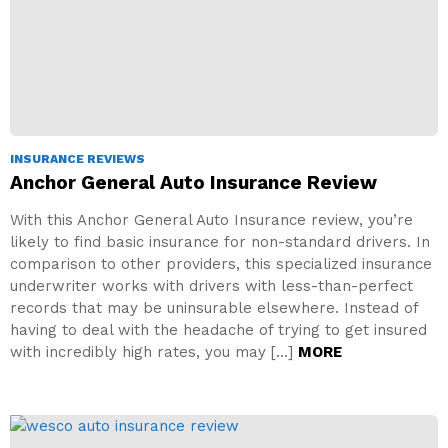
INSURANCE REVIEWS
Anchor General Auto Insurance Review
With this Anchor General Auto Insurance review, you’re
likely to find basic insurance for non-standard drivers. In
comparison to other providers, this specialized insurance
underwriter works with drivers with less-than-perfect
records that may be uninsurable elsewhere. Instead of
having to deal with the headache of trying to get insured
with incredibly high rates, you may […]
MORE