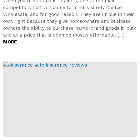
When you think of bulk retailers, one of the main
competitors that will come to mind is surely Costco
Wholesale, and for good reason. They are unique in their
own right because they give homeowners and business
owners the ability to purchase name-brand goods in bulk
and at a price that is deemed mostly affordable. […]
MORE