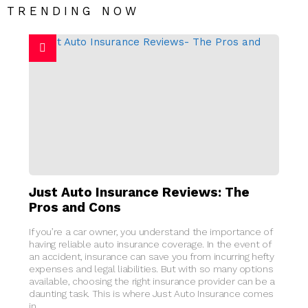
TRENDING NOW
Just Auto Insurance Reviews: The
Pros and Cons
If you’re a car owner, you understand the importance of
having reliable auto insurance coverage. In the event of
an accident, insurance can save you from incurring hefty
expenses and legal liabilities. But with so many options
available, choosing the right insurance provider can be a
daunting task. This is where Just Auto Insurance comes
in.