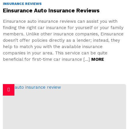
INSURANCE REVIEWS
Einsurance Auto Insurance Reviews
Einsurance auto insurance reviews can assist you with
finding the right car insurance for yourself or your family
members. Unlike other insurance companies, Einsurance
doesn’t offer policies directly as a lender; instead, they
help to match you with the available insurance
companies in your area. This service can be quite
beneficial for first-time car insurance […]
MORE