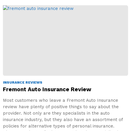
INSURANCE REVIEWS
Fremont Auto Insurance Review
Most customers who leave a Fremont Auto Insurance
review have plenty of positive things to say about the
provider. Not only are they specialists in the auto
insurance industry, but they also have an assortment of
policies for alternative types of personal insurance.