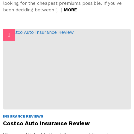
looking for the cheapest premiums possible. If you’ve
been deciding between […]
MORE
INSURANCE REVIEWS
Costco Auto Insurance Review