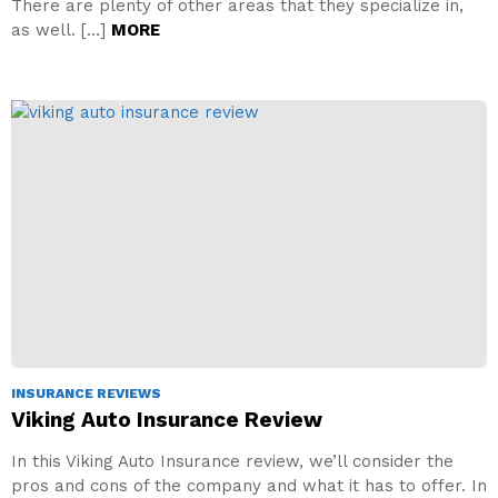
There are plenty of other areas that they specialize in,
as well. […]
MORE
INSURANCE REVIEWS
Viking Auto Insurance Review
In this Viking Auto Insurance review, we’ll consider the
pros and cons of the company and what it has to offer. In