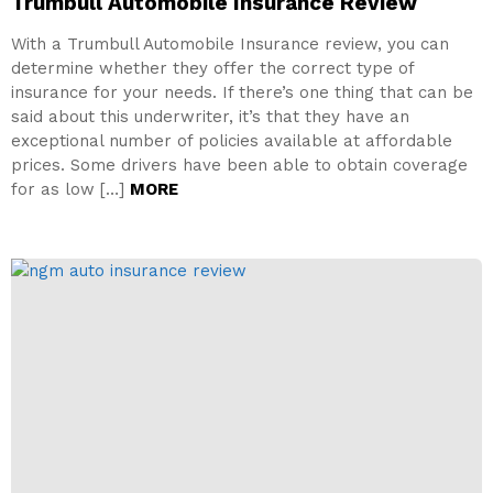
Trumbull Automobile Insurance Review
With a Trumbull Automobile Insurance review, you can
determine whether they offer the correct type of
insurance for your needs. If there’s one thing that can be
said about this underwriter, it’s that they have an
exceptional number of policies available at affordable
prices. Some drivers have been able to obtain coverage
for as low […]
MORE