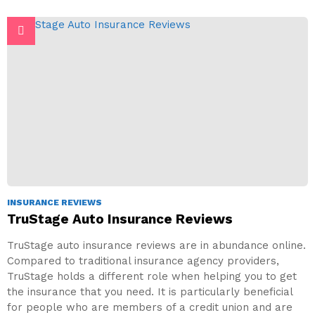
INSURANCE REVIEWS
TruStage Auto Insurance Reviews
TruStage auto insurance reviews are in abundance online.
Compared to traditional insurance agency providers,
TruStage holds a different role when helping you to get
the insurance that you need. It is particularly beneficial
for people who are members of a credit union and are