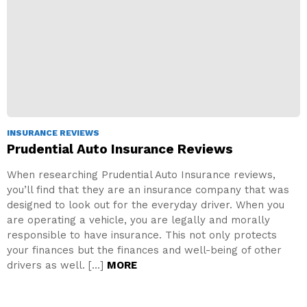
INSURANCE REVIEWS
Prudential Auto Insurance Reviews
When researching Prudential Auto Insurance reviews,
you’ll find that they are an insurance company that was
designed to look out for the everyday driver. When you
are operating a vehicle, you are legally and morally
responsible to have insurance. This not only protects
your finances but the finances and well-being of other
drivers as well. […]
MORE