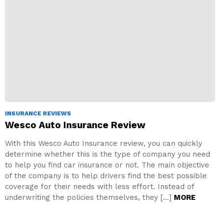
INSURANCE REVIEWS
Wesco Auto Insurance Review
With this Wesco Auto Insurance review, you can quickly
determine whether this is the type of company you need
to help you find car insurance or not. The main objective
of the company is to help drivers find the best possible
coverage for their needs with less effort. Instead of
underwriting the policies themselves, they […]
MORE