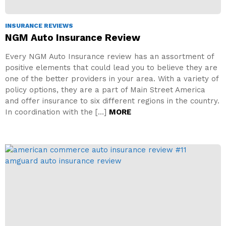
INSURANCE REVIEWS
NGM Auto Insurance Review
Every NGM Auto Insurance review has an assortment of
positive elements that could lead you to believe they are
one of the better providers in your area. With a variety of
policy options, they are a part of Main Street America
and offer insurance to six different regions in the country.
In coordination with the […]
MORE