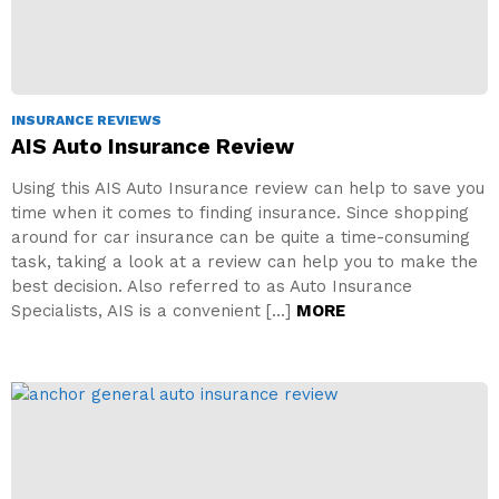
INSURANCE REVIEWS
AIS Auto Insurance Review
Using this AIS Auto Insurance review can help to save you
time when it comes to finding insurance. Since shopping
around for car insurance can be quite a time-consuming
task, taking a look at a review can help you to make the
best decision. Also referred to as Auto Insurance
Specialists, AIS is a convenient […]
MORE