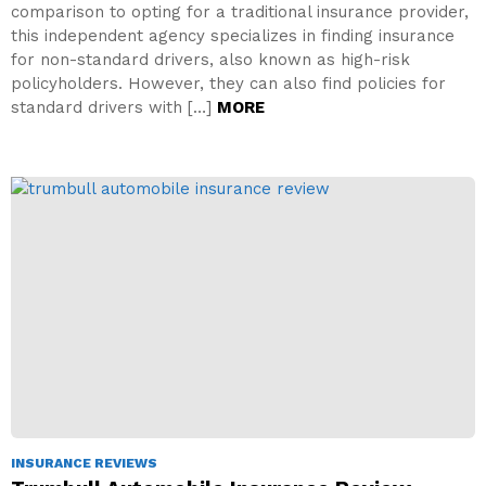
comparison to opting for a traditional insurance provider,
this independent agency specializes in finding insurance
for non-standard drivers, also known as high-risk
policyholders. However, they can also find policies for
standard drivers with […]
MORE
INSURANCE REVIEWS