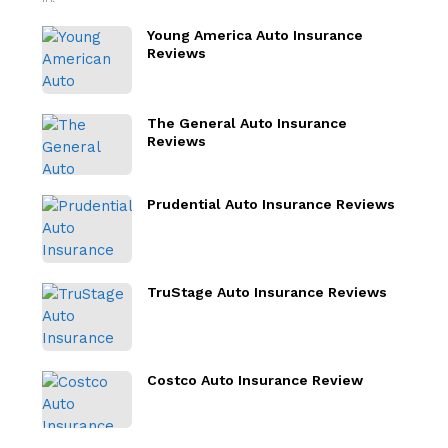
Young America Auto Insurance
Reviews
The General Auto Insurance
Reviews
Prudential Auto Insurance Reviews
TruStage Auto Insurance Reviews
Costco Auto Insurance Review