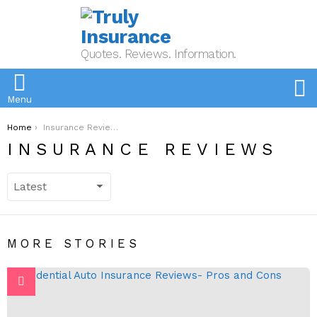
Quotes. Reviews. Information.
S
Menu
You are here:
Home
Insurance Reviews
INSURANCE REVIEWS
MORE STORIES